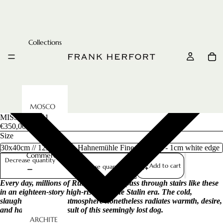
Collections
MOSCO
MISSED, 2011
W
€350,00
METRO
Size
RUSSIAN
Commercial
FAIRYTAL
Decrease quantity
Add to cart
Increase quantity
ES
Every day, millions of Russian citizens pass through stairs like these
CCCP
in an eighteen-story high-rise from the Stalin era. The cold,
UNDERG
slaughterhouse-like atmosphere nonetheless radiates warmth, desire,
ROUND
and harmony as a result of this seemingly lost dog.
ARCHITE
IMPERIAL