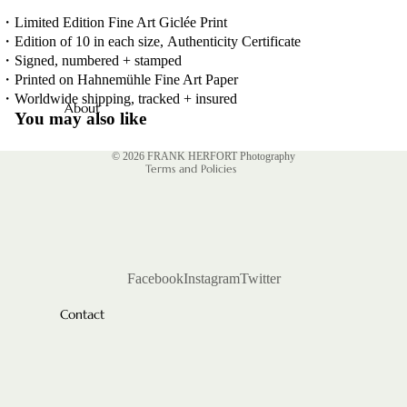
CTURE
POMP
・
Limited Edition Fine Art Giclée Print
・
Edition of 10 in each size, Authenticity Certificate
INTERIOR
SELECTED
・
Signed, numbered + stamped
WORKS
PEOPLE
・
Printed on Hahnemühle Fine Art Paper
Privacy policy
BOOKS
・
Worldwide shipping, tracked + insured
INDUSTR
About
Contact information
You may also like
Y
Shipping policy
TEARSHE
© 2026
FRANK HERFORT Photography
ETS
Terms and Policies
Facebook
Instagram
Twitter
Contact